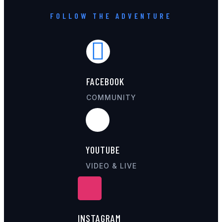
FOLLOW THE ADVENTURE
FACEBOOK
COMMUNITY
YOUTUBE
VIDEO & LIVE
INSTAGRAM