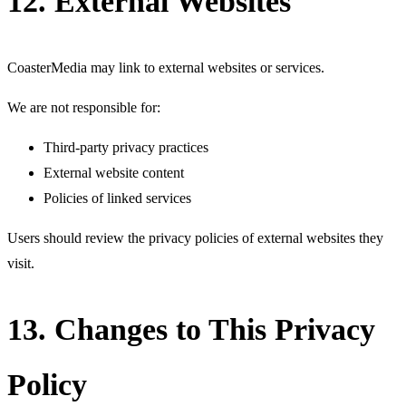
12. External Websites
CoasterMedia may link to external websites or services.
We are not responsible for:
Third-party privacy practices
External website content
Policies of linked services
Users should review the privacy policies of external websites they
visit.
13. Changes to This Privacy
Policy