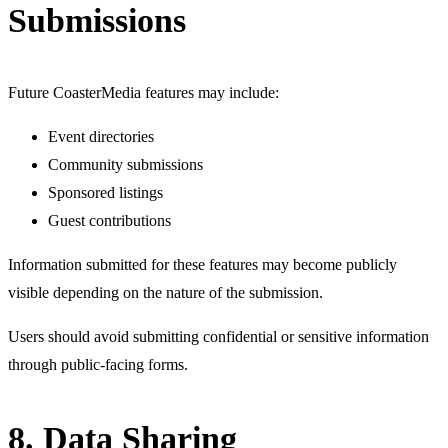
Submissions
Future CoasterMedia features may include:
Event directories
Community submissions
Sponsored listings
Guest contributions
Information submitted for these features may become publicly
visible depending on the nature of the submission.
Users should avoid submitting confidential or sensitive information
through public-facing forms.
8. Data Sharing