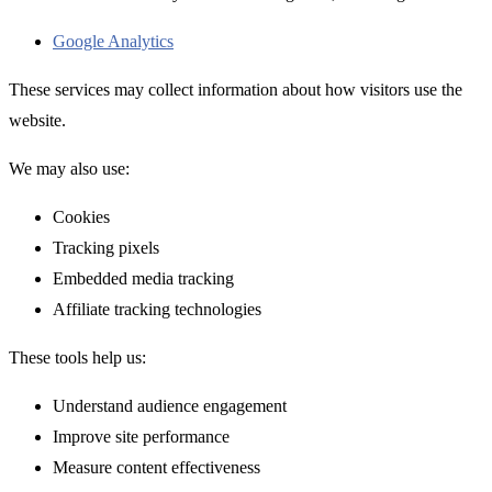
Google Analytics
These services may collect information about how visitors use the
website.
We may also use:
Cookies
Tracking pixels
Embedded media tracking
Affiliate tracking technologies
These tools help us:
Understand audience engagement
Improve site performance
Measure content effectiveness