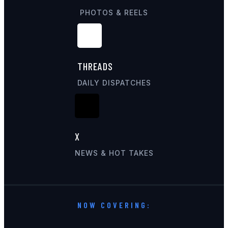
PHOTOS & REELS
THREADS
DAILY DISPATCHES
X
NEWS & HOT TAKES
NOW COVERING: