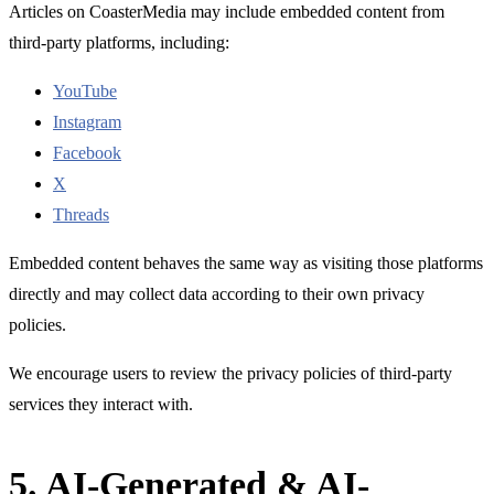
Articles on CoasterMedia may include embedded content from
third-party platforms, including:
YouTube
Instagram
Facebook
X
Threads
Embedded content behaves the same way as visiting those platforms
directly and may collect data according to their own privacy
policies.
We encourage users to review the privacy policies of third-party
services they interact with.
5. AI-Generated & AI-