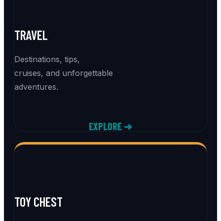
TRAVEL
Destinations, tips,
cruises, and unforgettable
adventures.
EXPLORE ➔
TOY CHEST