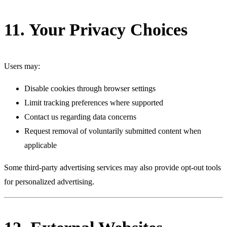
11. Your Privacy Choices
Users may:
Disable cookies through browser settings
Limit tracking preferences where supported
Contact us regarding data concerns
Request removal of voluntarily submitted content when
applicable
Some third-party advertising services may also provide opt-out tools
for personalized advertising.