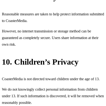
Reasonable measures are taken to help protect information submitted
to CoasterMedia.
However, no internet transmission or storage method can be
guaranteed as completely secure. Users share information at their
own risk.
10. Children’s Privacy
CoasterMedia is not directed toward children under the age of 13.
We do not knowingly collect personal information from children
under 13. If such information is discovered, it will be removed when
reasonably possible.