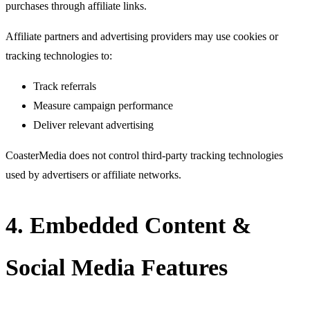
purchases through affiliate links.
Affiliate partners and advertising providers may use cookies or
tracking technologies to:
Track referrals
Measure campaign performance
Deliver relevant advertising
CoasterMedia does not control third-party tracking technologies
used by advertisers or affiliate networks.
4. Embedded Content &
Social Media Features