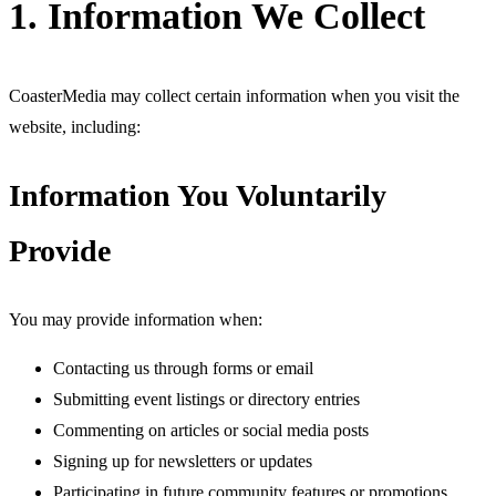
1. Information We Collect
CoasterMedia may collect certain information when you visit the
website, including:
Information You Voluntarily
Provide
You may provide information when:
Contacting us through forms or email
Submitting event listings or directory entries
Commenting on articles or social media posts
Signing up for newsletters or updates
Participating in future community features or promotions