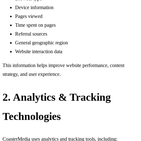
Device information
Pages viewed
Time spent on pages
Referral sources
General geographic region
Website interaction data
This information helps improve website performance, content
strategy, and user experience.
2. Analytics & Tracking
Technologies
CoasterMedia uses analytics and tracking tools, including: