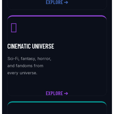
EXPLORE ➔
CINEMATIC UNIVERSE
Sci-Fi, fantasy, horror,
and fandoms from
every universe.
EXPLORE ➔