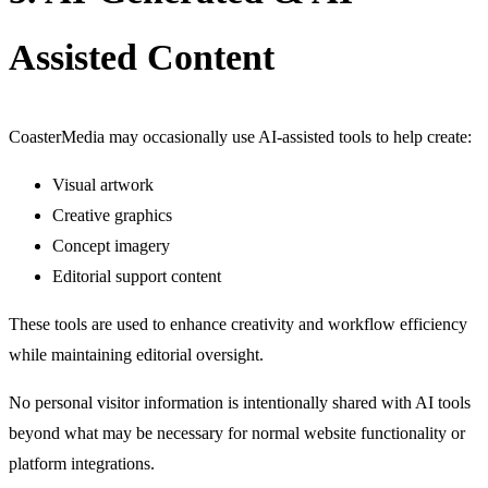
Assisted Content
CoasterMedia may occasionally use AI-assisted tools to help create:
Visual artwork
Creative graphics
Concept imagery
Editorial support content
These tools are used to enhance creativity and workflow efficiency
while maintaining editorial oversight.
No personal visitor information is intentionally shared with AI tools
beyond what may be necessary for normal website functionality or
platform integrations.