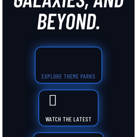
BEYOND.
EXPLORE THEME PARKS
WATCH THE LATEST