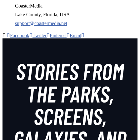
CoasterMedia
Lake County, Florida, USA
support@coastermedia.net
Facebook
Twitter
Pinterest
Email
STORIES FROM
THE PARKS,
SCREENS,
GALAXIES, AND