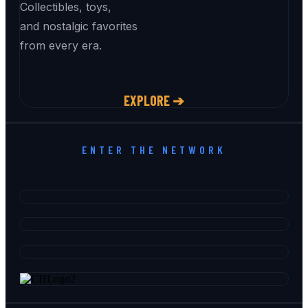
Collectibles, toys,
and nostalgic favorites
from every era.
EXPLORE ➔
ENTER THE NETWORK