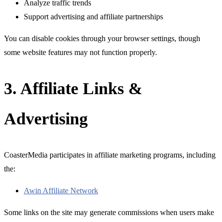
Analyze traffic trends
Support advertising and affiliate partnerships
You can disable cookies through your browser settings, though
some website features may not function properly.
3. Affiliate Links &
Advertising
CoasterMedia participates in affiliate marketing programs, including
the:
Awin Affiliate Network
Some links on the site may generate commissions when users make