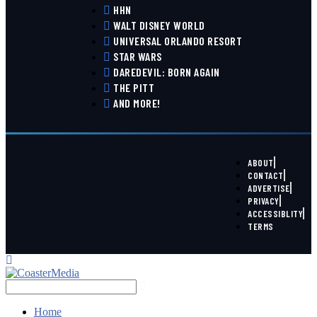
HHN
WALT DISNEY WORLD
UNIVERSAL ORLANDO RESORT
STAR WARS
DAREDEVIL: BORN AGAIN
THE PITT
AND MORE!
ABOUT
CONTACT
ADVERTISE
PRIVACY
ACCESSIBLITY
TERMS
Home