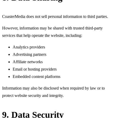
CoasterMedia does not sell personal information to third parties.
However, information may be shared with trusted third-party
services that help operate the website, including:
Analytics providers
Advertising partners
Affiliate networks
Email or hosting providers
Embedded content platforms
Information may also be disclosed when required by law or to
protect website security and integrity.
9. Data Security