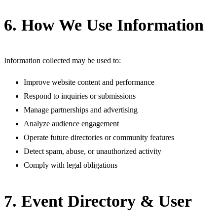
6. How We Use Information
Information collected may be used to:
Improve website content and performance
Respond to inquiries or submissions
Manage partnerships and advertising
Analyze audience engagement
Operate future directories or community features
Detect spam, abuse, or unauthorized activity
Comply with legal obligations
7. Event Directory & User