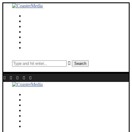
Theme Parks
Screen
Cinematic Universe
Travel
Deaf Lens
Toy Chest
About
Search
Theme Parks
Screen
Cinematic Universe
Travel
Deaf Lens
Toy Chest
About