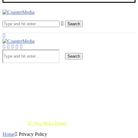
Search
Search
Theme Parks
Screen
Cinematic Universe
Travel
Deaf Lens
Toy Chest
About
Copyright 2026 - All Right Reserved. Designed and
Developed by
JG New Media Design.
Home
Privacy Policy