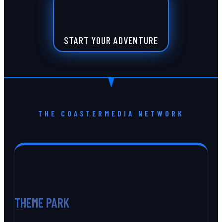
START YOUR ADVENTURE
THE COASTERMEDIA NETWORK
THEME PARK