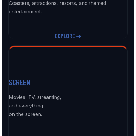
Coasters, attractions, resorts, and themed
entertainment.
EXPLORE ➔
SCREEN
Movies, TV, streaming,
and everything
on the screen.