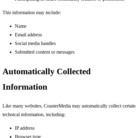
This information may include:
Name
Email address
Social media handles
Submitted content or messages
Automatically Collected
Information
Like many websites, CoasterMedia may automatically collect certain
technical information, including:
IP address
Browser type