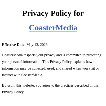
Privacy Policy for
CoasterMedia
Effective Date:
May 13, 2026
CoasterMedia respects your privacy and is committed to protecting
your personal information. This Privacy Policy explains how
information may be collected, used, and shared when you visit or
interact with CoasterMedia.
By using this website, you agree to the practices described in this
Privacy Policy.