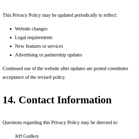
This Privacy Policy may be updated periodically to reflect:
Website changes
Legal requirements
New features or services
Advertising or partnership updates
Continued use of the website after updates are posted constitutes
acceptance of the revised policy.
14. Contact Information
Questions regarding this Privacy Policy may be directed to:
Jeff Guilkey