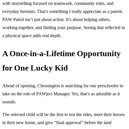
with storytelling focused on teamwork, community roles, and
everyday heroism. That’s something I really appreciate as a parent.
PAW Patrol isn’t just about action. It’s about helping others,
working together, and finding your purpose. Seeing that reflected in
a physical space adds real depth.
A Once-in-a-Lifetime Opportunity
for One Lucky Kid
Ahead of opening, Chessington is searching for one preschooler to
take on the role of PAWject Manager. Yes, that’s as adorable as it
sounds.
The selected child will be the first to test the rides, meet their heroes
in their new home, and give “final approval” before the land