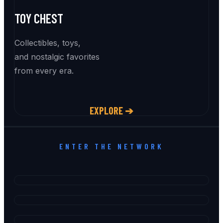
TOY CHEST
Collectibles, toys,
and nostalgic favorites
from every era.
EXPLORE ➔
ENTER THE NETWORK