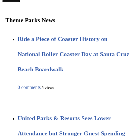
Theme Parks News
Ride a Piece of Coaster History on
National Roller Coaster Day at Santa Cruz
Beach Boardwalk
0 comments
5 views
United Parks & Resorts Sees Lower
Attendance but Stronger Guest Spending