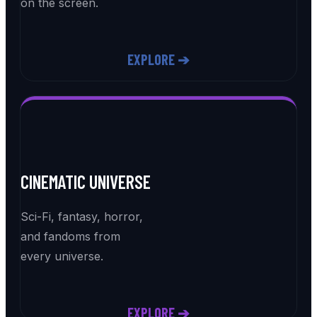
on the screen.
EXPLORE ➔
CINEMATIC UNIVERSE
Sci-Fi, fantasy, horror,
and fandoms from
every universe.
EXPLORE ➔