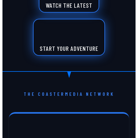
WATCH THE LATEST
START YOUR ADVENTURE
THE COASTERMEDIA NETWORK