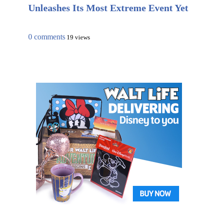
Unleashes Its Most Extreme Event Yet
0 comments
19 views