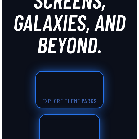
GALAXIES, AND
BEYOND.
EXPLORE THEME PARKS