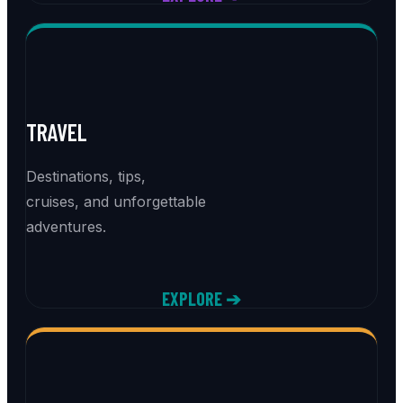
TRAVEL
Destinations, tips,
cruises, and unforgettable
adventures.
EXPLORE ➔