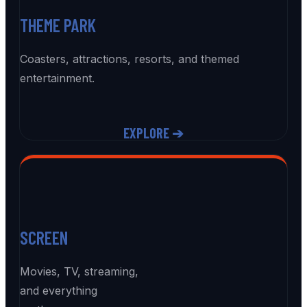
THEME PARK
Coasters, attractions, resorts, and themed
entertainment.
EXPLORE ➔
SCREEN
Movies, TV, streaming,
and everything