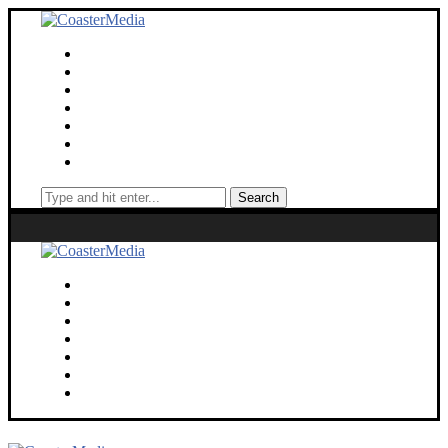
Theme Parks
Screen
Cinematic Universe
Travel
Deaf Lens
Toy Chest
About
Search
Theme Parks
Screen
Cinematic Universe
Travel
Deaf Lens
Toy Chest
About