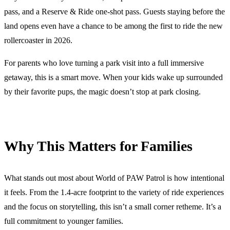
pass, and a Reserve & Ride one-shot pass. Guests staying before the
land opens even have a chance to be among the first to ride the new
rollercoaster in 2026.
For parents who love turning a park visit into a full immersive
getaway, this is a smart move. When your kids wake up surrounded
by their favorite pups, the magic doesn’t stop at park closing.
Why This Matters for Families
What stands out most about World of PAW Patrol is how intentional
it feels. From the 1.4-acre footprint to the variety of ride experiences
and the focus on storytelling, this isn’t a small corner retheme. It’s a
full commitment to younger families.