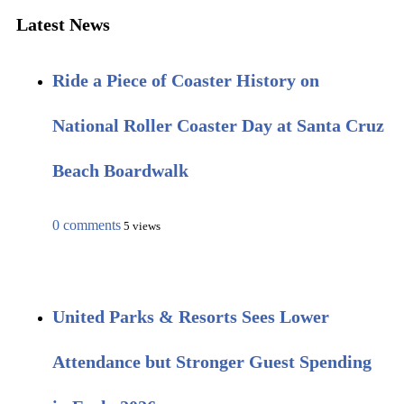
Latest News
Ride a Piece of Coaster History on
National Roller Coaster Day at Santa Cruz
Beach Boardwalk
0 comments
5 views
United Parks & Resorts Sees Lower
Attendance but Stronger Guest Spending