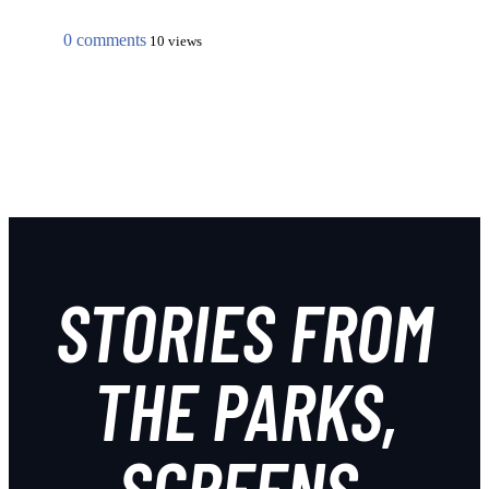
0 comments
10 views
STORIES FROM
THE PARKS,
SCREENS,