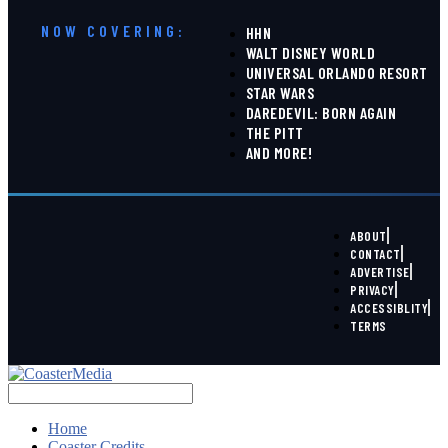
NOW COVERING:
HHN
WALT DISNEY WORLD
UNIVERSAL ORLANDO RESORT
STAR WARS
DAREDEVIL: BORN AGAIN
THE PITT
AND MORE!
ABOUT
CONTACT
ADVERTISE
PRIVACY
ACCESSIBLITY
TERMS
Home
Coaster Credits