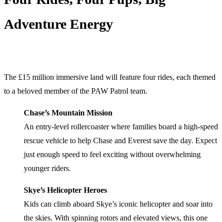
Adventure Energy
The £15 million immersive land will feature four rides, each themed
to a beloved member of the PAW Patrol team.
Chase’s Mountain Mission
An entry-level rollercoaster where families board a high-speed
rescue vehicle to help Chase and Everest save the day. Expect
just enough speed to feel exciting without overwhelming
younger riders.
Skye’s Helicopter Heroes
Kids can climb aboard Skye’s iconic helicopter and soar into
the skies. With spinning rotors and elevated views, this one