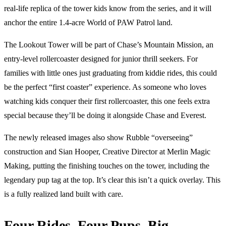
real-life replica of the tower kids know from the series, and it will
anchor the entire 1.4-acre World of PAW Patrol land.
The Lookout Tower will be part of Chase’s Mountain Mission, an
entry-level rollercoaster designed for junior thrill seekers. For
families with little ones just graduating from kiddie rides, this could
be the perfect “first coaster” experience. As someone who loves
watching kids conquer their first rollercoaster, this one feels extra
special because they’ll be doing it alongside Chase and Everest.
The newly released images also show Rubble “overseeing”
construction and Sian Hooper, Creative Director at Merlin Magic
Making, putting the finishing touches on the tower, including the
legendary pup tag at the top. It’s clear this isn’t a quick overlay. This
is a fully realized land built with care.
Four Rides, Four Pups, Big