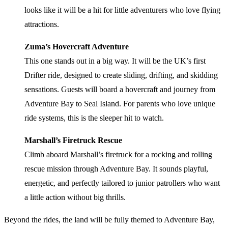
looks like it will be a hit for little adventurers who love flying
attractions.
Zuma’s Hovercraft Adventure
This one stands out in a big way. It will be the UK’s first
Drifter ride, designed to create sliding, drifting, and skidding
sensations. Guests will board a hovercraft and journey from
Adventure Bay to Seal Island. For parents who love unique
ride systems, this is the sleeper hit to watch.
Marshall’s Firetruck Rescue
Climb aboard Marshall’s firetruck for a rocking and rolling
rescue mission through Adventure Bay. It sounds playful,
energetic, and perfectly tailored to junior patrollers who want
a little action without big thrills.
Beyond the rides, the land will be fully themed to Adventure Bay,