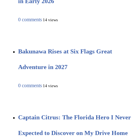
in Early 2026
0 comments
14 views
Bakunawa Rises at Six Flags Great
Adventure in 2027
0 comments
14 views
Captain Citrus: The Florida Hero I Never
Expected to Discover on My Drive Home