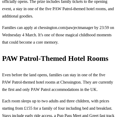
officially opens. The prize includes family tickets to the opening
event, a stay in one of the five PAW Patrol-themed hotel rooms, and
additional goodies.
Families can apply at chessington.com/pawjectmanager by 23:59 on
Wednesday 4 March. It’s one of those magical childhood moments
that could become a core memory.
PAW Patrol-Themed Hotel Rooms
Even before the land opens, families can stay in one of the five
PAW Patrol-themed hotel rooms at Chessington. They are currently
the first and only PAW Patrol accommodations in the UK.
Each room sleeps up to two adults and three children, with prices
starting from £155 for a family of four including bed and breakfast.
Stays include early ride access, a Pup Pass Meet and Greet fast track