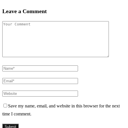
Leave a Comment
Save my name, email, and website in this browser for the next
time I comment.