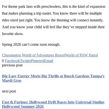
For theme park fans with preschoolers, this is the kind of expansion
that makes planning a trip easier. You know there will be multiple
rides sized just right. You know the theming will connect instantly.
And you know your child will feel like they’ve stepped inside their
favorite show.
Spring 2026 can’t come soon enough.
Chessington World of Adventures Resort
World of PAW Patrol
0
Facebook
Twitter
Pinterest
Email
previous post
Big Easy Energy Meets Big Thrills at Busch Gardens Tampa’s
Mardi Gras
next post
Fast & Furious: Hollywood Drift Races Into Universal Studios
Hollywood Summer 2026