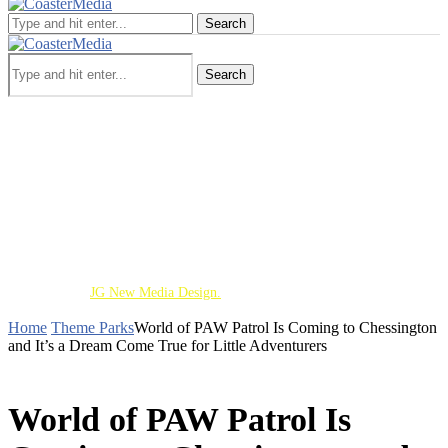
Search
Search
Theme Parks
Screen
Cinematic Universe
Travel
Deaf Lens
Toy Chest
About
Copyright 2026 - All Right Reserved. Designed and
Developed by
JG New Media Design.
Home
Theme Parks
World of PAW Patrol Is Coming to Chessington
and It’s a Dream Come True for Little Adventurers
THEME PARKS
World of PAW Patrol Is