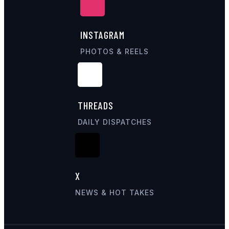
INSTAGRAM
PHOTOS & REELS
THREADS
DAILY DISPATCHES
X
NEWS & HOT TAKES