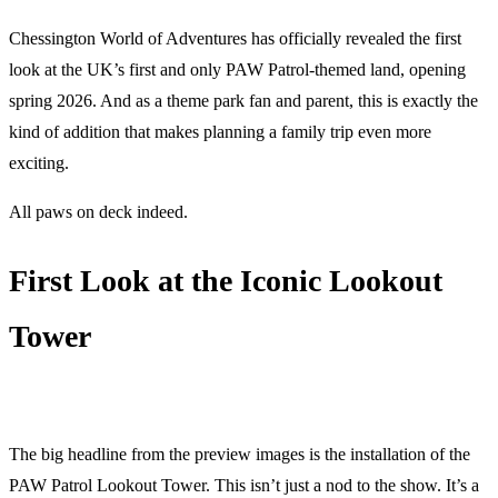
Chessington World of Adventures has officially revealed the first
look at the UK’s first and only PAW Patrol-themed land, opening
spring 2026. And as a theme park fan and parent, this is exactly the
kind of addition that makes planning a family trip even more
exciting.
All paws on deck indeed.
First Look at the Iconic Lookout
Tower
The big headline from the preview images is the installation of the
PAW Patrol Lookout Tower. This isn’t just a nod to the show. It’s a