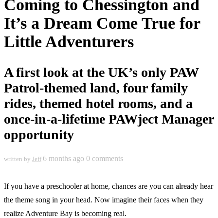
Coming to Chessington and
It’s a Dream Come True for
Little Adventurers
A first look at the UK’s only PAW
Patrol-themed land, four family
rides, themed hotel rooms, and a
once-in-a-lifetime PAWject Manager
opportunity
6 months ago
0 comments
written by
Jeff
If you have a preschooler at home, chances are you can already hear
the theme song in your head. Now imagine their faces when they
realize Adventure Bay is becoming real.