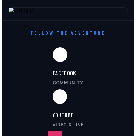
FOLLOW THE ADVENTURE
FACEBOOK
COMMUNITY
YOUTUBE
VIDEO & LIVE