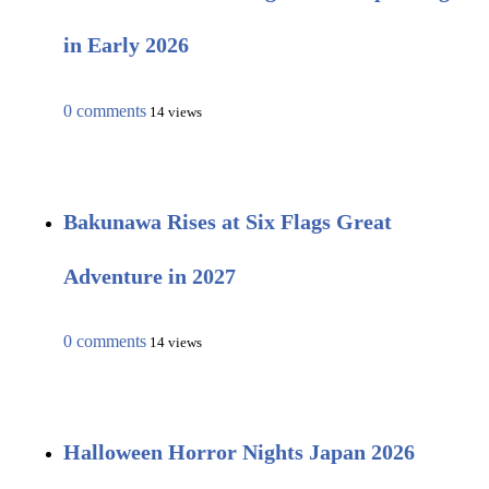
in Early 2026
0 comments
14 views
Bakunawa Rises at Six Flags Great
Adventure in 2027
0 comments
14 views
Halloween Horror Nights Japan 2026