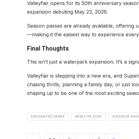
Valleyfair opens for its 50th anniversary seas
expansion debuting May 23, 2026.
Season passes are already available, offering un
—making it the easiest way to experience everyt
Final Thoughts
This isn’t just a waterpark expansion. It’s a signa
Valleyfair is stepping into a new era, and Supe
chasing thrills, planning a family day, or just l
shaping up to be one of the most exciting seas
ENCHANTED PARKS
NEW FOR 2026
SUPERIOR SHO