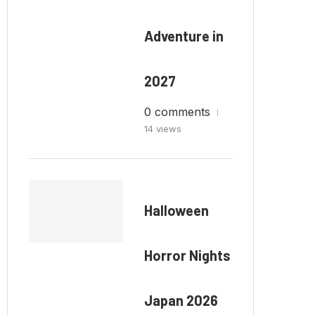
Adventure in
2027
0 comments
14 views
Halloween
Horror Nights
Japan 2026