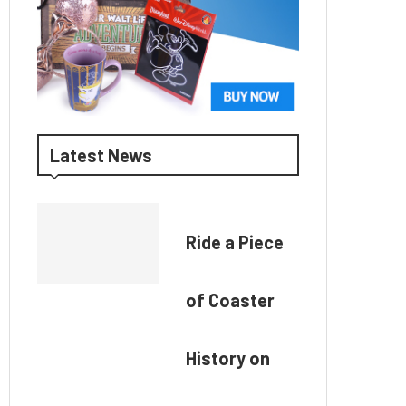
Latest News
Ride a Piece
of Coaster
History on