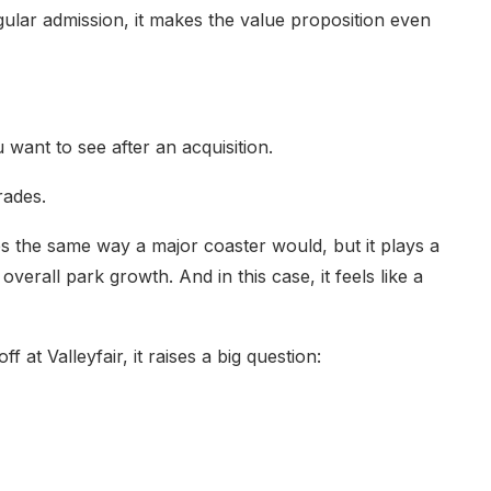
gular admission, it makes the value proposition even
 want to see after an acquisition.
rades.
s the same way a major coaster would, but it plays a
overall park growth. And in this case, it feels like a
f at Valleyfair, it raises a big question: