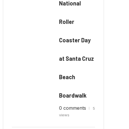
National
Roller
Coaster Day
at Santa Cruz
Beach
Boardwalk
0 comments
5
views