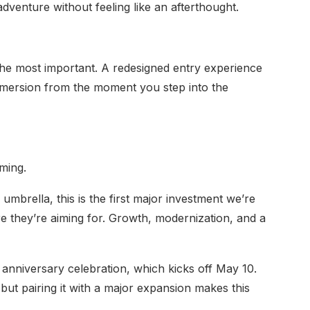
dventure without feeling like an afterthought.
 the most important. A redesigned entry experience
immersion from the moment you step into the
iming.
mbrella, this is the first major investment we’re
re they’re aiming for. Growth, modernization, and a
h anniversary celebration, which kicks off May 10.
but pairing it with a major expansion makes this