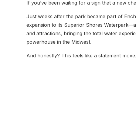
If you’ve been waiting for a sign that a new chapte
Just weeks after the park became part of Ench
expansion to its Superior Shores Waterpark—and 
and attractions, bringing the total water exper
powerhouse in the Midwest.
And honestly? This feels like a statement move