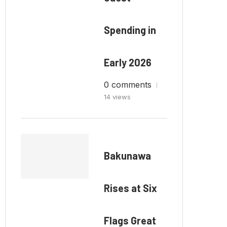
Spending in
Early 2026
0 comments
14 views
Bakunawa
Rises at Six
Flags Great