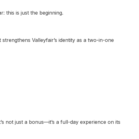
this is just the beginning.
 strengthens Valleyfair’s identity as a two-in-one
’s not just a bonus—it’s a full-day experience on its