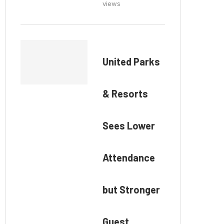
views
United Parks
& Resorts
Sees Lower
Attendance
but Stronger
Guest