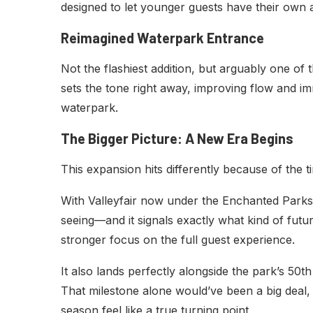
designed to let younger guests have their own a
Reimagined Waterpark Entrance
Not the flashiest addition, but arguably one of
sets the tone right away, improving flow and 
waterpark.
The Bigger Picture: A New Era Begins
This expansion hits differently because of the t
With Valleyfair now under the Enchanted Parks u
seeing—and it signals exactly what kind of futu
stronger focus on the full guest experience.
It also lands perfectly alongside the park’s 50t
That milestone alone would’ve been a big deal, 
season feel like a true turning point.