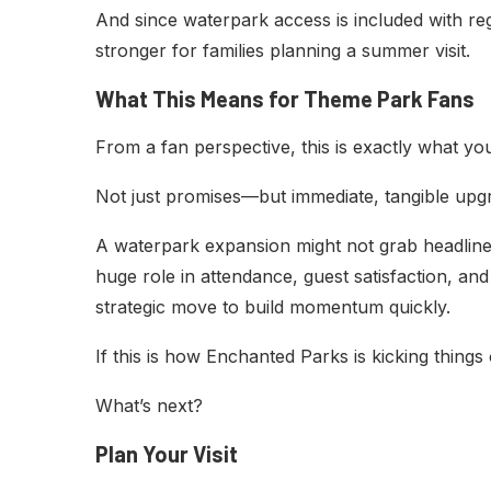
And since waterpark access is included with re
stronger for families planning a summer visit.
What This Means for Theme Park Fans
From a fan perspective, this is exactly what you
Not just promises—but immediate, tangible upg
A waterpark expansion might not grab headline
huge role in attendance, guest satisfaction, and 
strategic move to build momentum quickly.
If this is how Enchanted Parks is kicking things of
What’s next?
Plan Your Visit