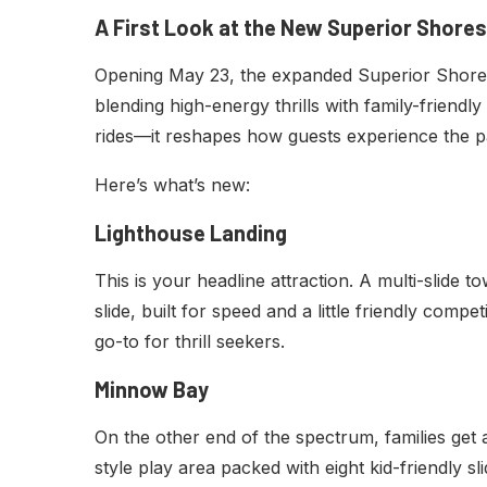
A First Look at the New Superior Shores
Opening May 23, the expanded Superior Shores 
blending high-energy thrills with family-friendly
rides—it reshapes how guests experience the p
Here’s what’s new:
Lighthouse Landing
This is your headline attraction. A multi-slide 
slide, built for speed and a little friendly compet
go-to for thrill seekers.
Minnow Bay
On the other end of the spectrum, families ge
style play area packed with eight kid-friendly sli