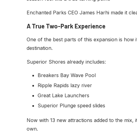
Enchanted Parks CEO James Harhi made it clear: 
A True Two-Park Experience
One of the best parts of this expansion is how it
destination.
Superior Shores already includes:
Breakers Bay Wave Pool
Ripple Rapids lazy river
Great Lake Launchers
Superior Plunge speed slides
Now with 13 new attractions added to the mix, it
own.