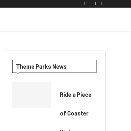
Theme Parks News
Ride a Piece
of Coaster