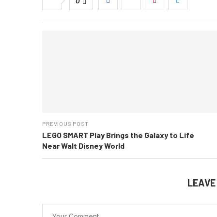
0
PREVIOUS POST
LEGO SMART Play Brings the Galaxy to Life
Near Walt Disney World
LEAVE