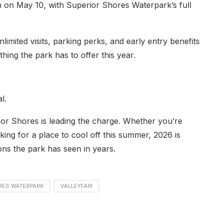
on on May 10, with Superior Shores Waterpark’s full
limited visits, parking perks, and early entry benefits
hing the park has to offer this year.
l.
rior Shores is leading the charge. Whether you’re
ooking for a place to cool off this summer, 2026 is
ons the park has seen in years.
RES WATERPARK
VALLEYFAIR