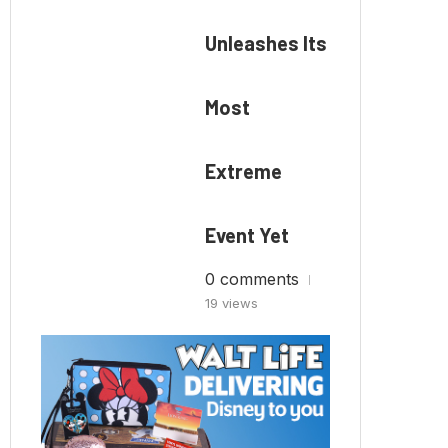
Unleashes Its
Most
Extreme
Event Yet
0 comments
19 views