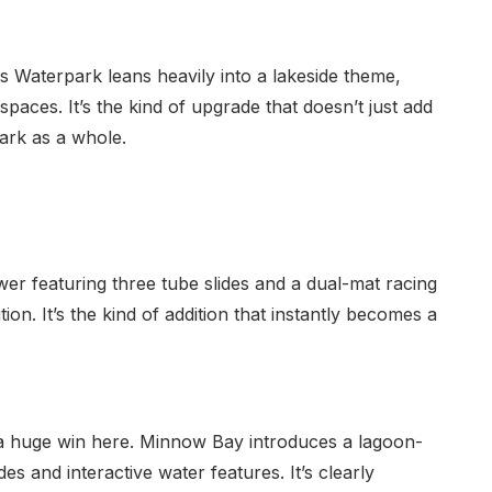
Waterpark leans heavily into a lakeside theme,
 spaces. It’s the kind of upgrade that doesn’t just add
ark as a whole.
tower featuring three tube slides and a dual-mat racing
ition. It’s the kind of addition that instantly becomes a
t a huge win here. Minnow Bay introduces a lagoon-
des and interactive water features. It’s clearly