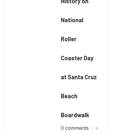
History on
National
Roller
Coaster Day
at Santa Cruz
Beach
Boardwalk
0 comments
5