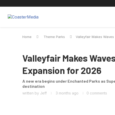
Theme Parks
Screen
Cinemat
Home
Theme Parks
Valleyfair Makes Waves
THEME PARKS
Valleyfair Makes Wave
Expansion for 2026
A new era begins under Enchanted Parks as Supe
destination
written by
Jeff
3 months ago
0 comments