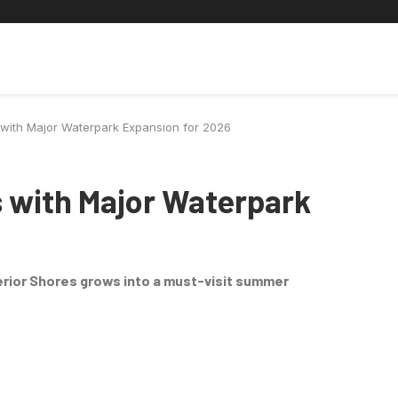
ic Universe
Travel
Deaf Lens
Toy Chest
About
 with Major Waterpark Expansion for 2026
s with Major Waterpark
rior Shores grows into a must-visit summer