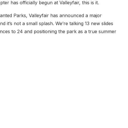
r has officially begun at Valleyfair, this is it.
anted Parks, Valleyfair has announced a major
it’s not a small splash. We’re talking 13 new slides
iences to 24 and positioning the park as a true summer
.