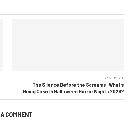
NEXT POST
The Silence Before the Screams: What’s
Going On with Halloween Horror Nights 2026?
 A COMMENT